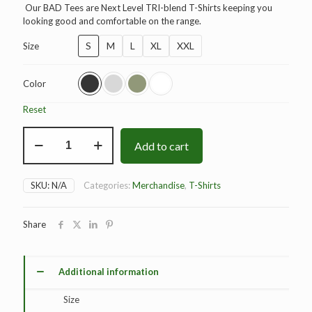
Our BAD Tees are Next Level TRI-blend T-Shirts keeping you
looking good and comfortable on the range.
S
M
L
XL
XXL
Size
Color
Reset
BAD
Add to cart
Elite
T-
Shirt
quantity
SKU:
N/A
Categories:
Merchandise
,
T-Shirts
Share
Additional information
Size