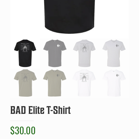
BAD Elite T-Shirt
$
30.00