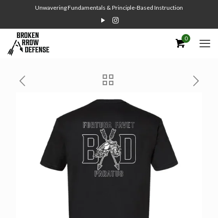
Unwavering Fundamentals & Principle-Based Instruction
0