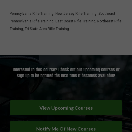
Pennsylvania Rifle Training
,
New Jersey Rifle Training
,
Southeast
Pennsylvania Rifle Training
,
East Coast Rifle Training
,
Northeast Rifle
Training
,
Tri State Area Rifle Training
Interested in this course? Check out our upcoming courses or
sign up to be notified the next time it becomes available!
View Upcoming Courses
Notify Me Of New Courses