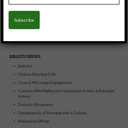
SUBJECTS COVERED:
Ballistics
Carbine Shooting Drills
Close & Mid-range Engagements
Common Rifle Malfunction/Immediate Actions & Remedial
Actions
Dynamic Movements
Fundamentals of Shooting with a Carbine
Mechanical Offsets