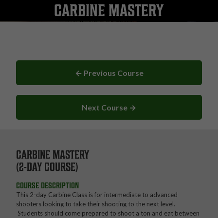
CARBINE MASTERY
← Previous Course
Next Course →
CARBINE MASTERY
(2-DAY COURSE)
COURSE DESCRIPTION
This 2-day Carbine Class is for intermediate to advanced
shooters looking to take their shooting to the next level.
Students should come prepared to shoot a ton and eat between