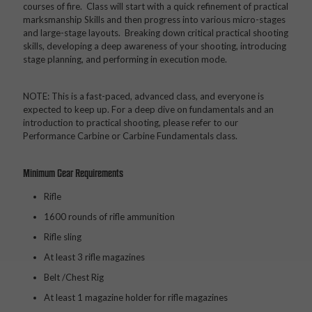
courses of fire. Class will start with a quick refinement of practical
marksmanship Skills and then progress into various micro-stages
and large-stage layouts. Breaking down critical practical shooting
skills, developing a deep awareness of your shooting, introducing
stage planning, and performing in execution mode.
NOTE: This is a fast-paced, advanced class, and everyone is
expected to keep up. For a deep dive on fundamentals and an
introduction to practical shooting, please refer to our
Performance Carbine or Carbine Fundamentals class.
Minimum Gear Requirements
Rifle
1600 rounds of rifle ammunition
Rifle sling
At least 3 rifle magazines
Belt /Chest Rig
At least 1 magazine holder for rifle magazines