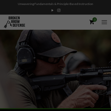
Unwavering Fundamentals & Principle-Based Instruction
0