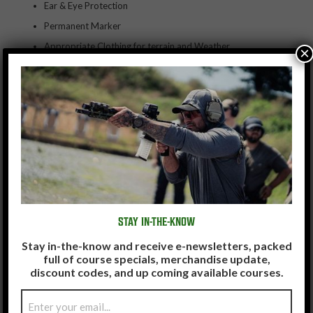
Ear & Eye Protection
Permanent Marker
Appropriate Clothing for terrain and Weather
×
Weapons maintenance & cleaning equipment
Food & Water
STAY IN-THE-KNOW
Stay in-the-know and receive e-newsletters, packed
full of course specials, merchandise update,
discount codes, and up coming available courses.
Email
(Required)