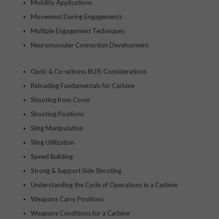
Mobility Applications
Movement During Engagements
Multiple Engagement Techniques
Neuromuscular Connection Development
Optic & Co-witness BUIS Considerations
Reloading Fundamentals for Carbine
Shooting from Cover
Shooting Positions
Sling Manipulation
Sling Utilization
Speed Building
Strong & Support Side Shooting
Understanding the Cycle of Operations in a Carbine
Weapons Carry Positions
Weapons Conditions for a Carbine