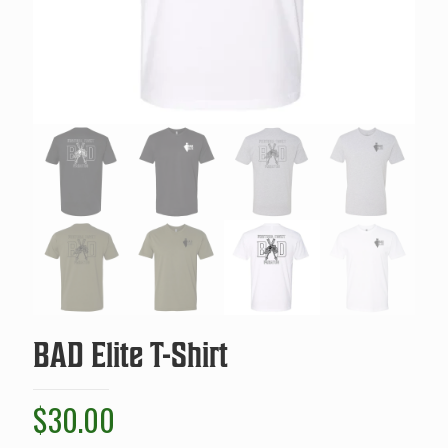
BAD Elite T-Shirt
$
30.00