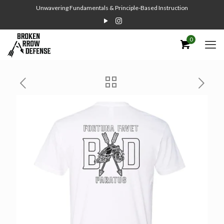
Unwavering Fundamentals & Principle-Based Instruction
0