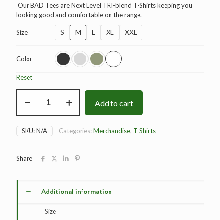
Our BAD Tees are Next Level TRI-blend T-Shirts keeping you
looking good and comfortable on the range.
S
M
L
XL
XXL
Size
Color
Reset
BAD
Add to cart
Elite
T-
Shirt
quantity
SKU:
N/A
Categories:
Merchandise
,
T-Shirts
Share
Additional information
Size