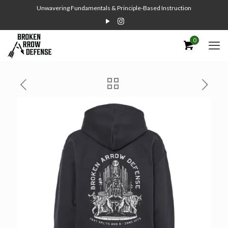
Unwavering Fundamentals & Principle-Based Instruction
0