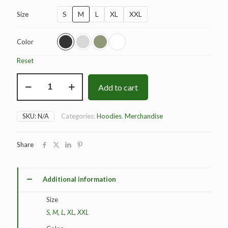
S
M
L
XL
XXL
Size
Color
Reset
BAD
Add to cart
Origins
Hoodie
quantity
SKU:
N/A
Categories:
Hoodies
,
Merchandise
Share
Additional information
Size
S
,
M
,
L
,
XL
,
XXL