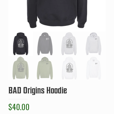
BAD Origins Hoodie
$
40.00