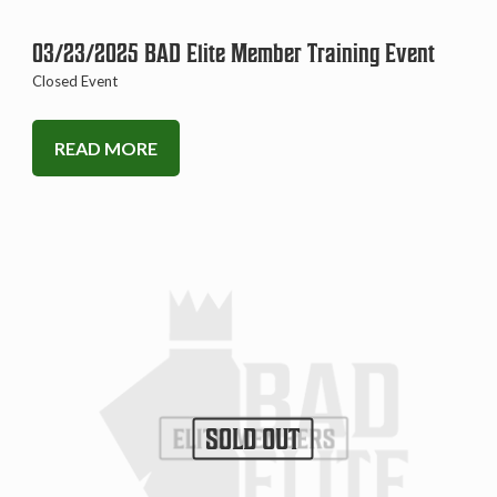
03/23/2025 BAD Elite Member Training Event
Closed Event
READ MORE
SOLD OUT