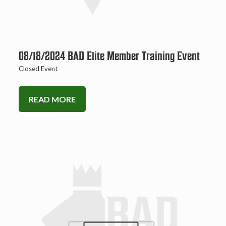
08/18/2024 BAD Elite Member Training Event
Closed Event
READ MORE