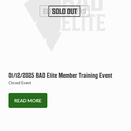
SOLD OUT
01/12/2025 BAD Elite Member Training Event
Closed Event
READ MORE