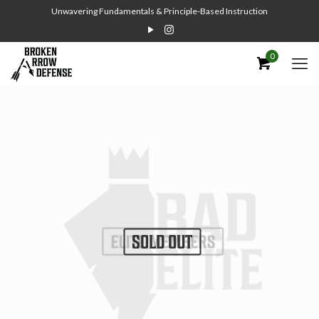
Unwavering Fundamentals & Principle-Based Instruction
0
SOLD OUT