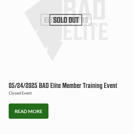
SOLD OUT
05/24/2025 BAD Elite Member Training Event
Closed Event
READ MORE