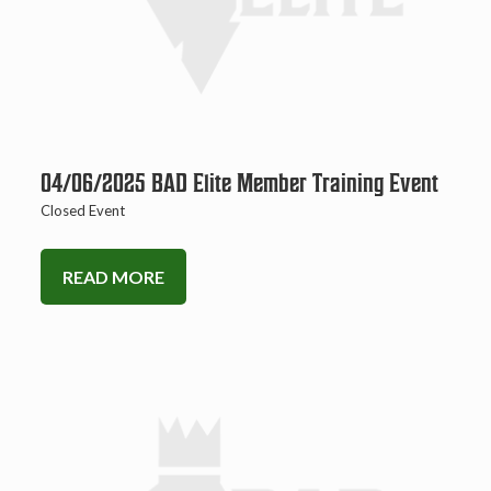
04/06/2025 BAD Elite Member Training Event
Closed Event
READ MORE