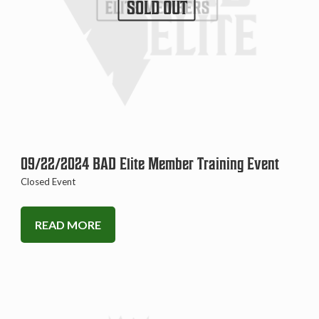
SOLD OUT
09/22/2024 BAD Elite Member Training Event
Closed Event
READ MORE