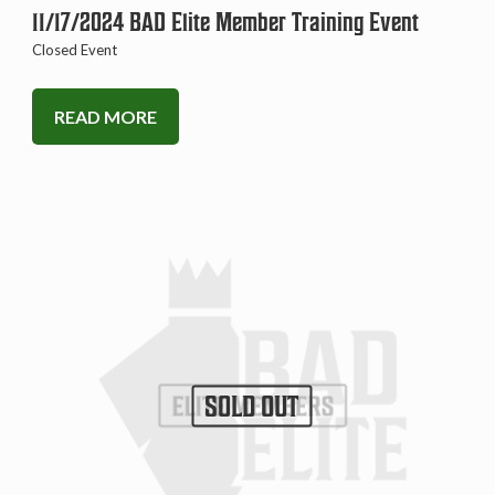
11/17/2024 BAD Elite Member Training Event
Closed Event
READ MORE
SOLD OUT