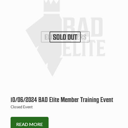
SOLD OUT
10/06/2024 BAD Elite Member Training Event
Closed Event
READ MORE