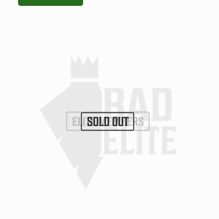
SOLD OUT