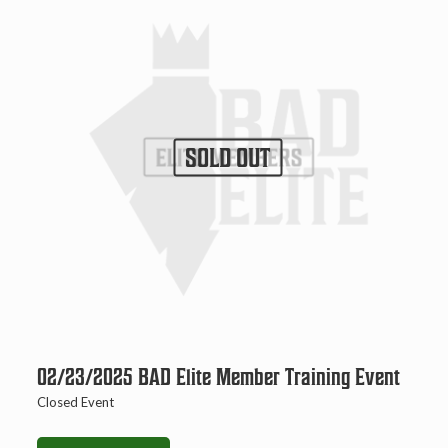
SOLD OUT
02/23/2025 BAD Elite Member Training Event
Closed Event