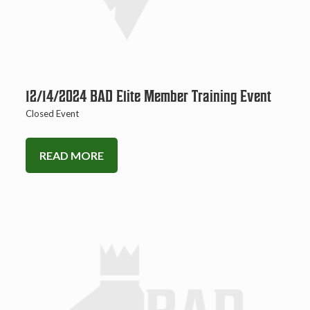
12/14/2024 BAD Elite Member Training Event
Closed Event
READ MORE