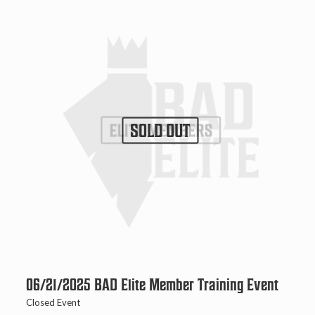
SOLD OUT
06/21/2025 BAD Elite Member Training Event
Closed Event