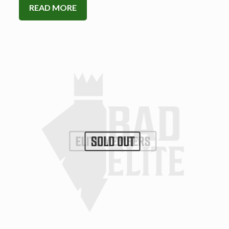
READ MORE
SOLD OUT