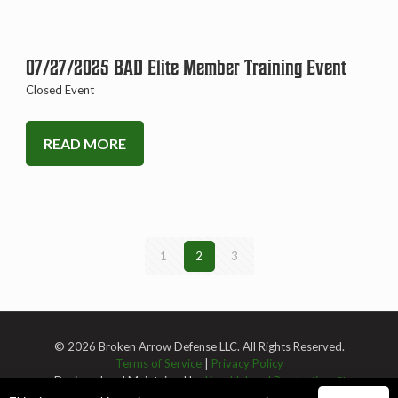
07/27/2025 BAD Elite Member Training Event
Closed Event
READ MORE
1
2
3
© 2026 Broken Arrow Defense LLC. All Rights Reserved.
Terms of Service
|
Privacy Policy
Designed and Maintained by
Knucklehead Productions™