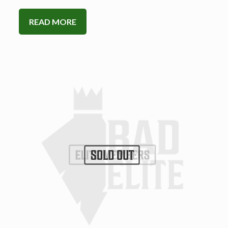
READ MORE
SOLD OUT