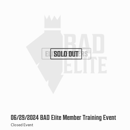
SOLD OUT
06/29/2024 BAD Elite Member Training Event
Closed Event