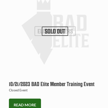
SOLD OUT
10/21/2023 BAD Elite Member Training Event
Closed Event
READ MORE