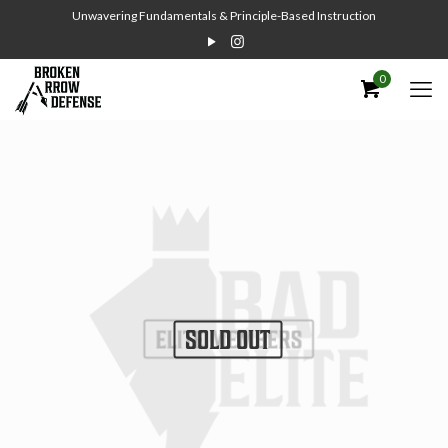
Unwavering Fundamentals & Principle-Based Instruction
0
SOLD OUT