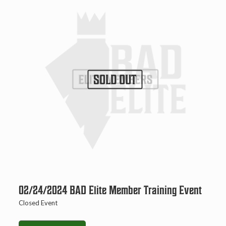
SOLD OUT
02/24/2024 BAD Elite Member Training Event
Closed Event