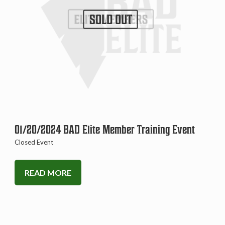
SOLD OUT
01/20/2024 BAD Elite Member Training Event
Closed Event
READ MORE