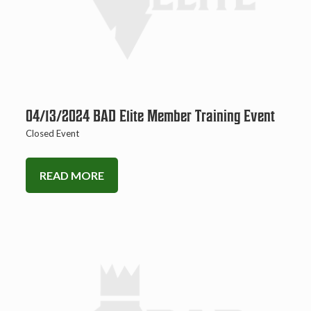
04/13/2024 BAD Elite Member Training Event
Closed Event
READ MORE