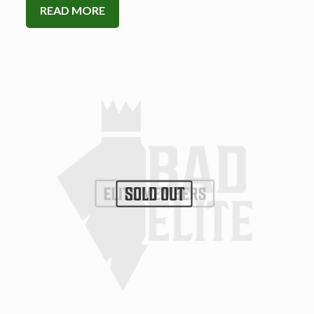
READ MORE
SOLD OUT