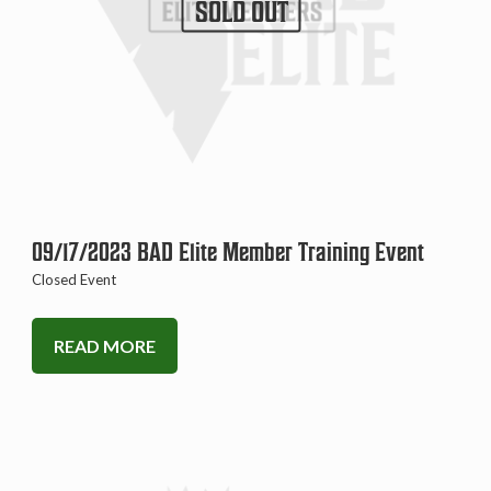
SOLD OUT
09/17/2023 BAD Elite Member Training Event
Closed Event
READ MORE