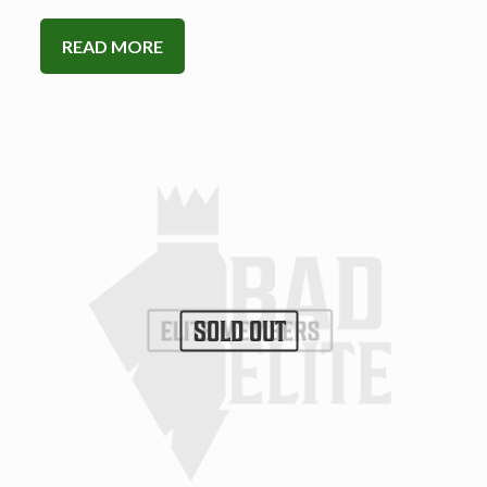
READ MORE
SOLD OUT