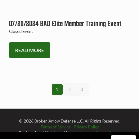
07/20/2024 BAD Elite Member Training Event
Closed Event
READ MORE
1
2
3
© 2026 Broken Arrow Defense LLC. All Rights Reserved.
Terms of Service
|
Privacy Policy
Designed and Maintained by
Knucklehead Productions™