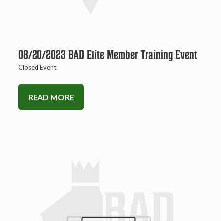
08/20/2023 BAD Elite Member Training Event
Closed Event
READ MORE