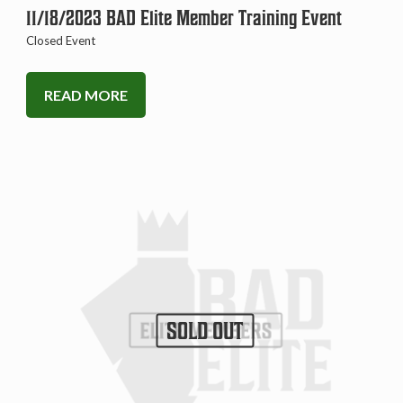
11/18/2023 BAD Elite Member Training Event
Closed Event
READ MORE
SOLD OUT