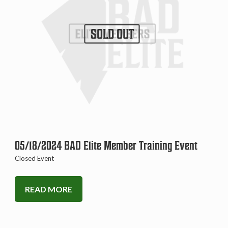
SOLD OUT
05/18/2024 BAD Elite Member Training Event
Closed Event
READ MORE