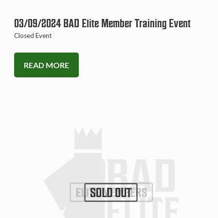
03/09/2024 BAD Elite Member Training Event
Closed Event
READ MORE
SOLD OUT