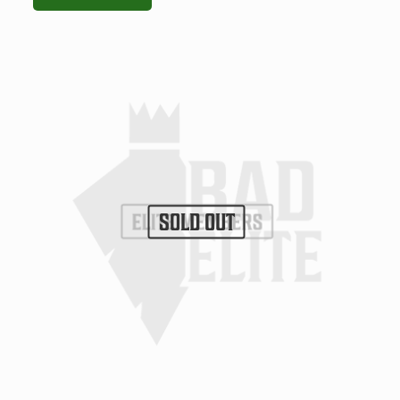
SOLD OUT