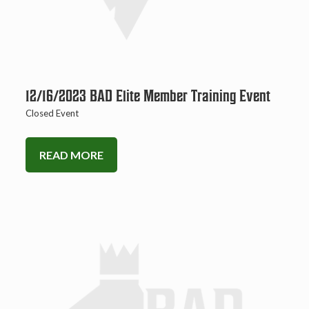
12/16/2023 BAD Elite Member Training Event
Closed Event
READ MORE