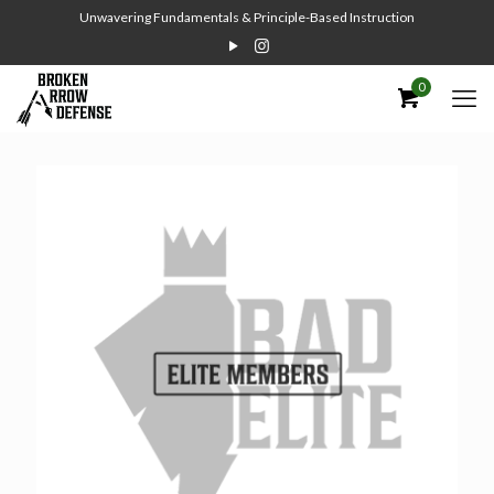
Unwavering Fundamentals & Principle-Based Instruction
0