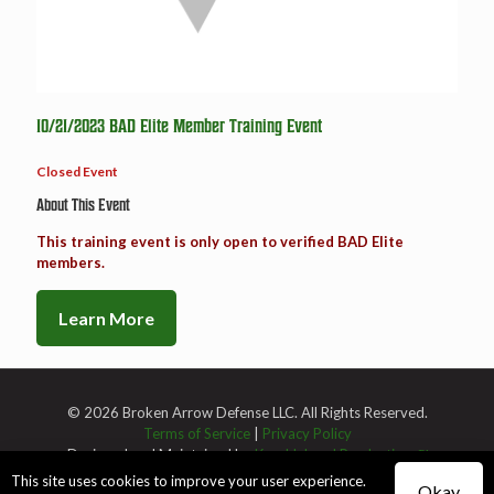
10/21/2023 BAD Elite Member Training Event
Closed Event
About This Event
This training event is only open to verified BAD Elite
members.
Learn More
© 2026 Broken Arrow Defense LLC. All Rights Reserved.
Terms of Service
|
Privacy Policy
Designed and Maintained by
Knucklehead Productions™
This site uses cookies to improve your user experience.
Okay