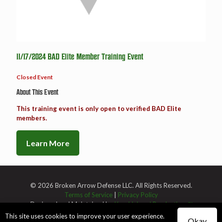
11/17/2024 BAD Elite Member Training Event
Closed Event
About This Event
This training event is only open to verified BAD Elite
members.
Learn More
© 2026 Broken Arrow Defense LLC. All Rights Reserved.
Terms of Service
|
Privacy Policy
Designed and Maintained by
Knucklehead Productions™
This site uses cookies to improve your user experience.
Okay