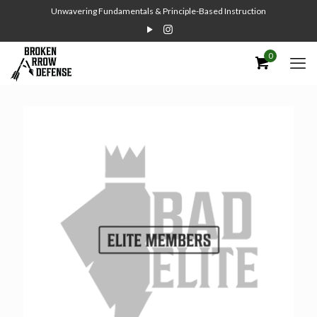
Unwavering Fundamentals & Principle-Based Instruction
0