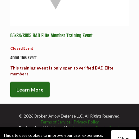
05/24/2025 BAD Elite Member Training Event
Closed Event
About This Event
This training event is only open to verified BAD Elite
members.
Learn More
© 2026 Broken Arrow Defense LLC. All Rights Reserved.
Terms of Service
|
Privacy Policy
Designed and Maintained by
Knucklehead Productions™
This site uses cookies to improve your user experience.
Okay