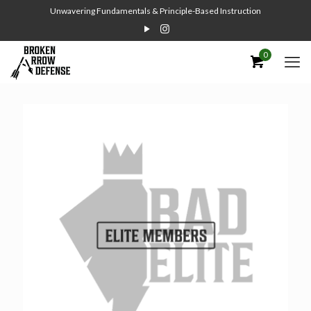
Unwavering Fundamentals & Principle-Based Instruction
0