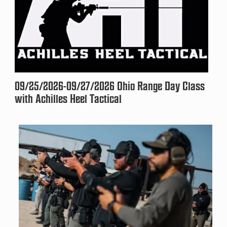
09/25/2026-09/27/2026 Ohio Range Day Class
with Achilles Heel Tactical