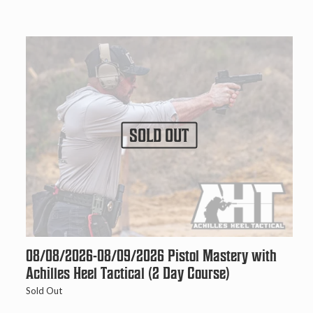
SOLD OUT
08/08/2026-08/09/2026 Pistol Mastery with
Achilles Heel Tactical (2 Day Course)
Sold Out