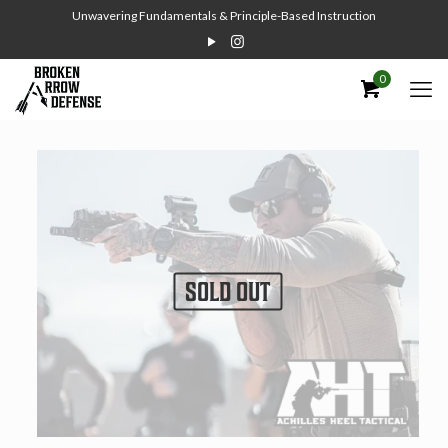
Unwavering Fundamentals & Principle-Based Instruction
0
SOLD OUT