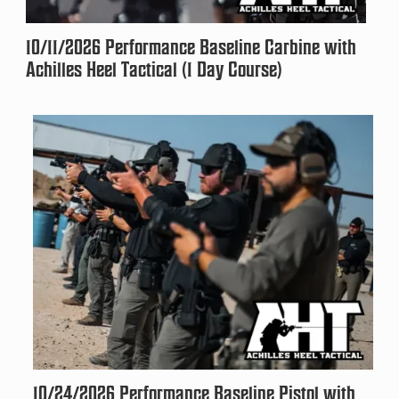
10/11/2026 Performance Baseline Carbine with
Achilles Heel Tactical (1 Day Course)
10/24/2026 Performance Baseline Pistol with