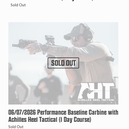
Sold Out
SOLD OUT
06/07/2026 Performance Baseline Carbine with
Achilles Heel Tactical (1 Day Course)
Sold Out