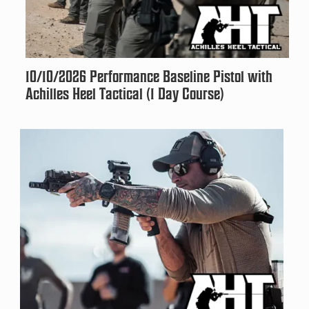
10/10/2026 Performance Baseline Pistol with
Achilles Heel Tactical (1 Day Course)