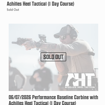
Achilles Heel Tactical (1 Day Course)
Sold Out
SOLD OUT
06/07/2026 Performance Baseline Carbine with
Achilles Heel Tactical (1 Day Course)