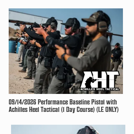
09/14/2026 Performance Baseline Pistol with
Achilles Heel Tactical (1 Day Course) (LE ONLY)