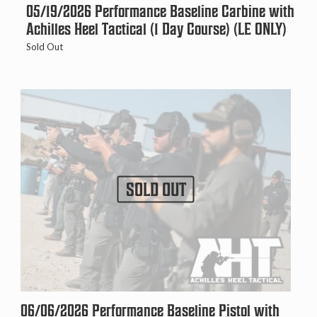
05/19/2026 Performance Baseline Carbine with
Achilles Heel Tactical (1 Day Course) (LE ONLY)
Sold Out
SOLD OUT
06/06/2026 Performance Baseline Pistol with