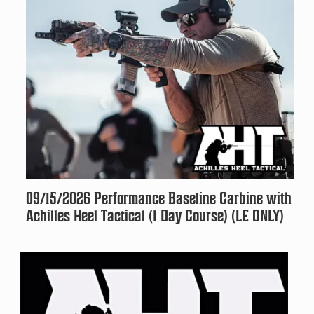
09/15/2026 Performance Baseline Carbine with
Achilles Heel Tactical (1 Day Course) (LE ONLY)