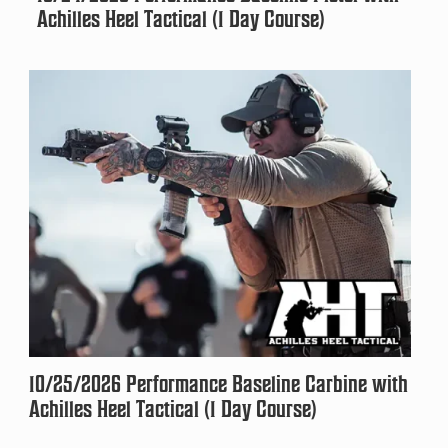
Achilles Heel Tactical (1 Day Course)
10/25/2026 Performance Baseline Carbine with
Achilles Heel Tactical (1 Day Course)