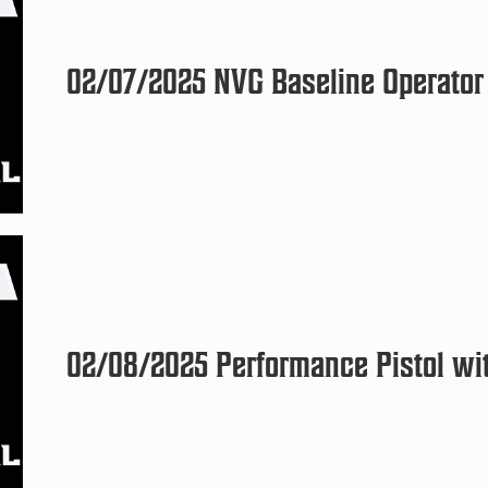
02/07/2025 NVG Baseline Operator 
02/08/2025 Performance Pistol wit