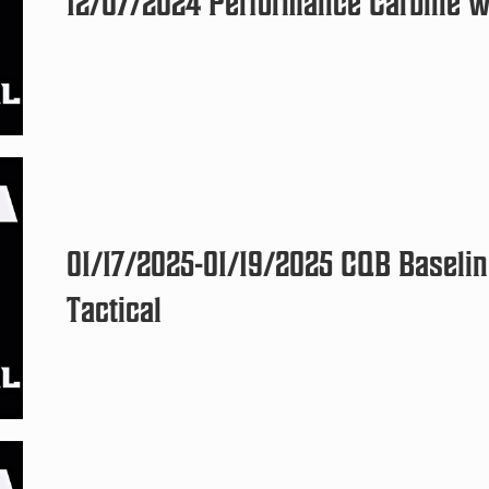
12/07/2024 Performance Carbine wi
01/17/2025-01/19/2025 CQB Baselin
Tactical