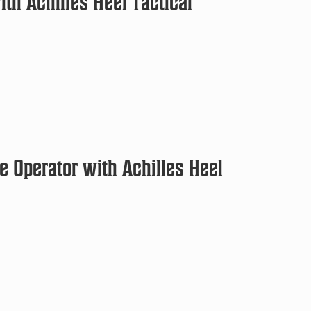
th Achilles Heel Tactical
e Operator with Achilles Heel