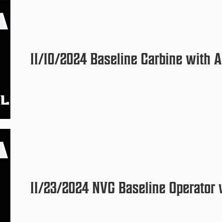
11/10/2024 Baseline Carbine with A
11/23/2024 NVG Baseline Operator w