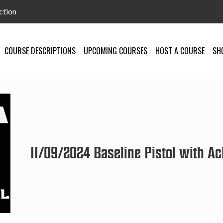
ction
COURSE DESCRIPTIONS
UPCOMING COURSES
HOST A COURSE
SH
11/09/2024 Baseline Pistol with Ach