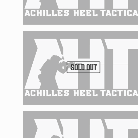
SOLD OUT