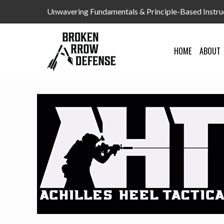
Unwavering Fundamentals & Principle-Based Instru
HOME
ABOUT