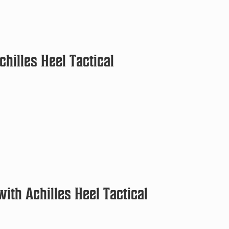
chilles Heel Tactical
ith Achilles Heel Tactical