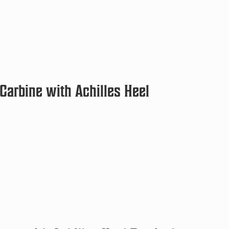
arbine with Achilles Heel