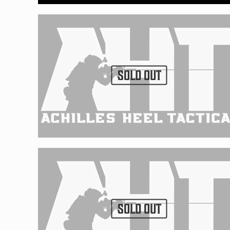
SOLD OUT
SOLD OUT