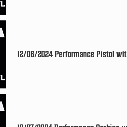
12/06/2024 Performance Pistol with