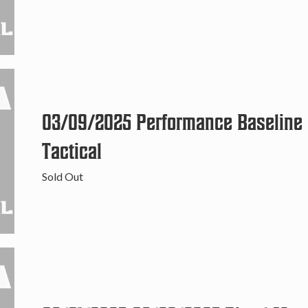
03/09/2025 Performance Baseline C
Tactical
Sold Out