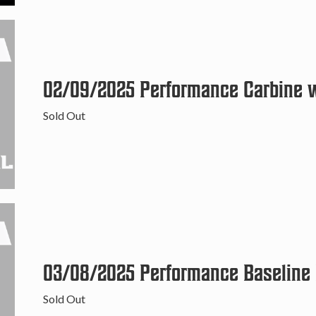
02/09/2025 Performance Carbine wi
Sold Out
03/08/2025 Performance Baseline P
Sold Out