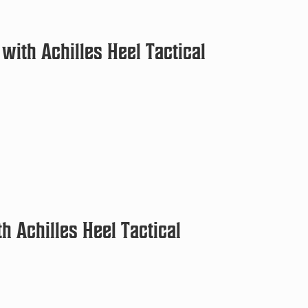
with Achilles Heel Tactical
h Achilles Heel Tactical