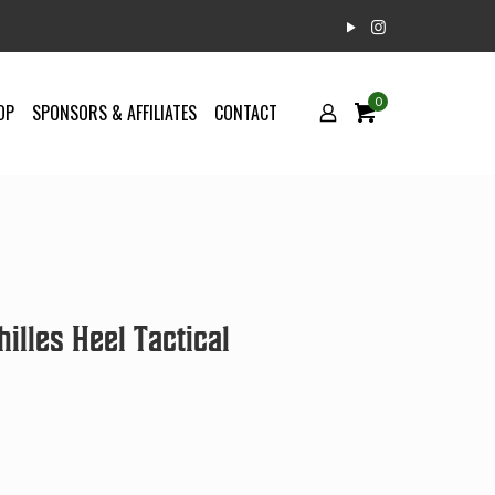
0
OP
SPONSORS & AFFILIATES
CONTACT
illes Heel Tactical