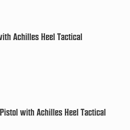
th Achilles Heel Tactical
istol with Achilles Heel Tactical