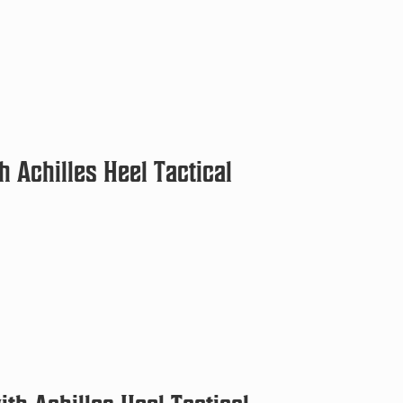
 Achilles Heel Tactical