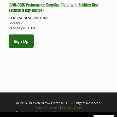
10/10/2026 Performance Baseline Pistol with Achilles Heel
Tactical (1 Day Course)
COURSE DESCRIPTION:
Location:
Cropseyville, NY
Sign Up
© 2026 Broken Arrow Defense LLC. All Rights Reserved.
Terms of Service
|
Privacy Policy
Designed and Maintained by
Knucklehead Productions™