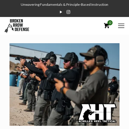
Unwavering Fundamentals & Principle-Based Instruction
0