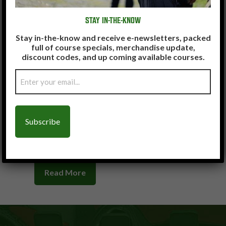
Read More
Read More
STAY IN-THE-KNOW
Stay in-the-know and receive e-newsletters, packed
full of course specials, merchandise update,
discount codes, and up coming available courses.
Email
(Required)
Read More