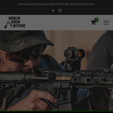
Unwavering Fundamentals & Principle-Based Instruction
0