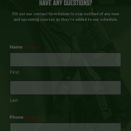
HAVE ANY QUESTIONS?
Fill out our contact form below to stay notified of any new
and upcoming courses as they're added to our schedule.
Name
(Required)
First
Last
Phone
(Required)