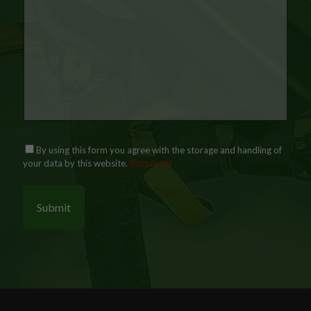
P
C
By using this form you agree with the storage and handling of
r
o
your data by this website.
(Required)
i
n
v
s
a
e
c
n
y
t
(
R
e
q
u
i