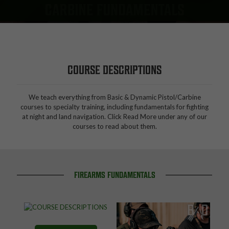
CARBINE FUNDAMENTALS
COURSE DESCRIPTIONS
We teach everything from Basic & Dynamic Pistol/Carbine
courses to specialty training, including fundamentals for fighting
at night and land navigation. Click Read More under any of our
courses to read about them.
FIREARMS FUNDAMENTALS