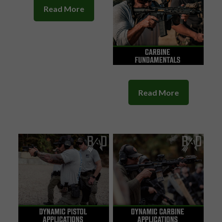
Read More
Read More