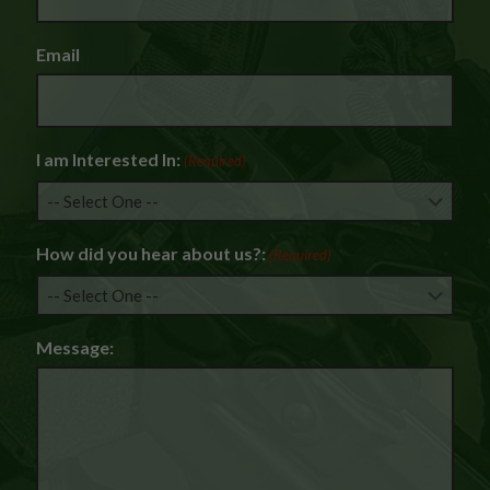
Email
I am Interested In:
(Required)
How did you hear about us?:
(Required)
Message: