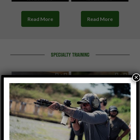
Read More
Read More
SPECIALTY TRAINING
×