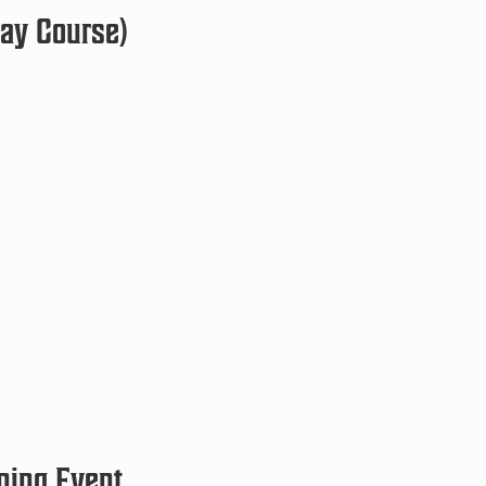
Day Course)
ning Event