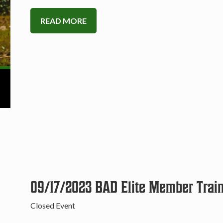
READ MORE
09/17/2023 BAD Elite Member Trai
Closed Event