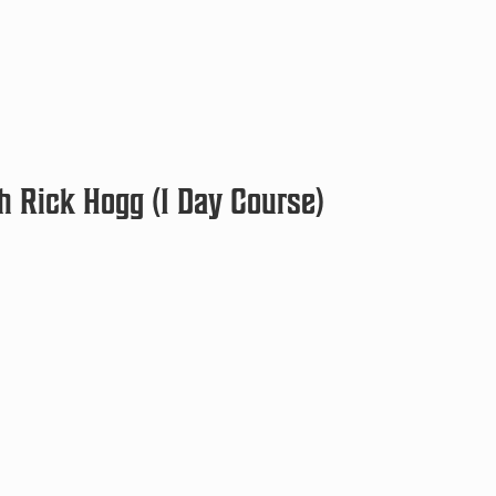
h Rick Hogg (1 Day Course)