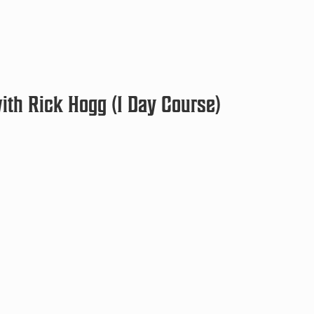
th Rick Hogg (1 Day Course)