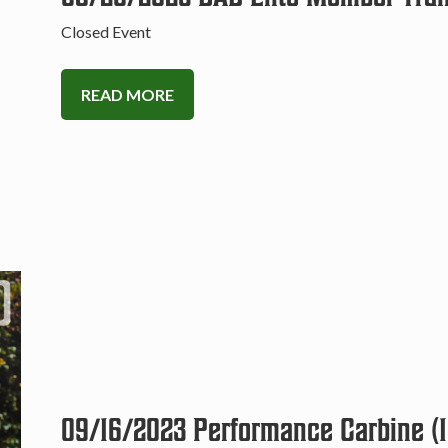
Closed Event
READ MORE
09/16/2023 Performance Carbine (1