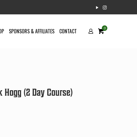
0
OP
SPONSORS & AFFILIATES
CONTACT
k Hogg (2 Day Course)