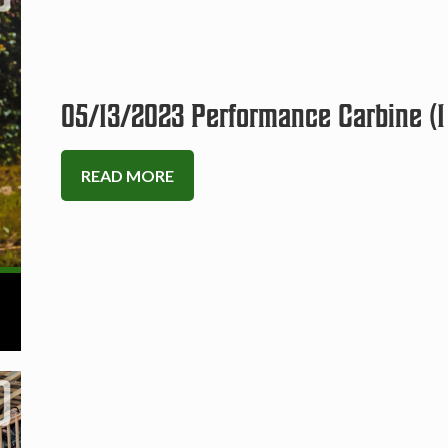
05/13/2023 Performance Carbine (1
READ MORE