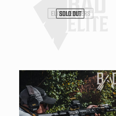
SOLD OUT