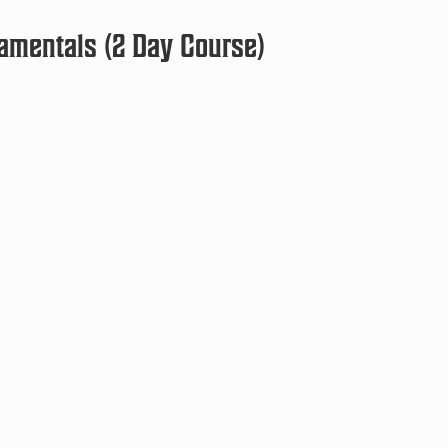
amentals (2 Day Course)