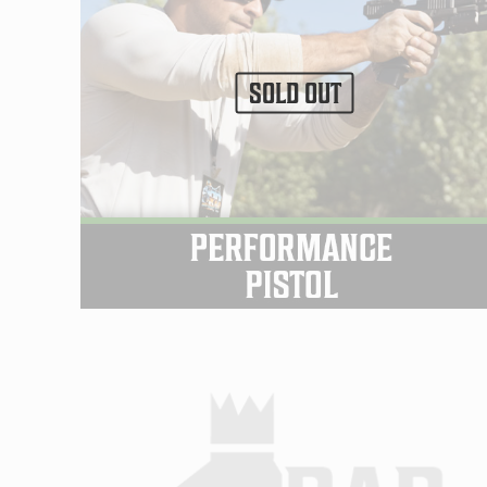
SOLD OUT