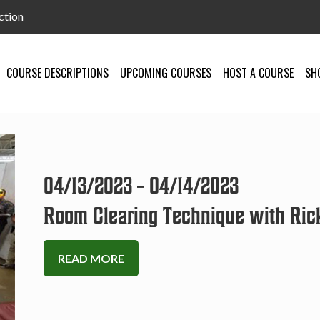
ction
COURSE DESCRIPTIONS
UPCOMING COURSES
HOST A COURSE
SH
04/13/2023 – 04/14/2023
Room Clearing Technique with Ric
READ MORE