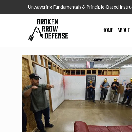
Unwavering Fundamentals & Principle-Based Instru
HOME
ABOUT