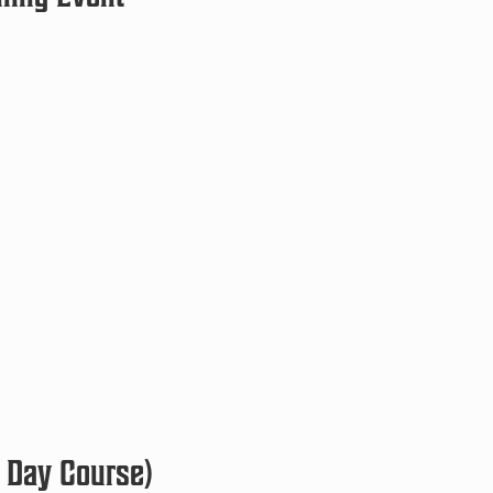
 Day Course)