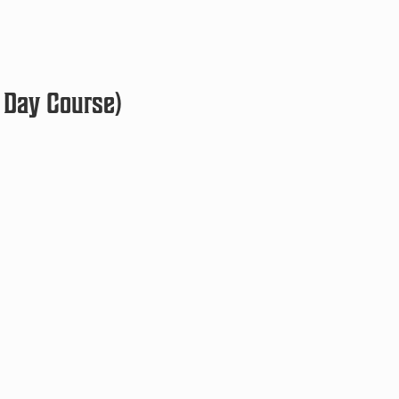
 Day Course)