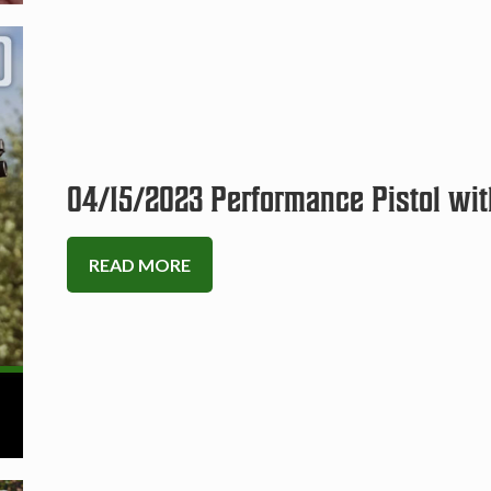
04/15/2023 Performance Pistol wit
READ MORE