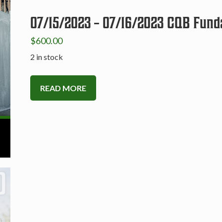
07/15/2023 – 07/16/2023 CQB Fund
$
600.00
2 in stock
READ MORE