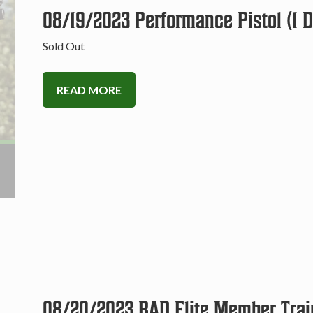
08/19/2023 Performance Pistol (1 
Sold Out
READ MORE
08/20/2023 BAD Elite Member Trai