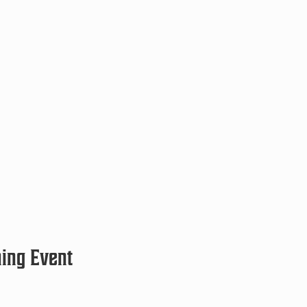
ning Event