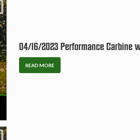
04/16/2023 Performance Carbine wi
READ MORE