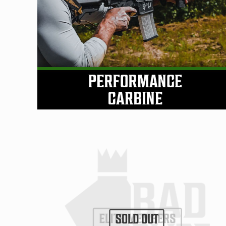
SOLD OUT