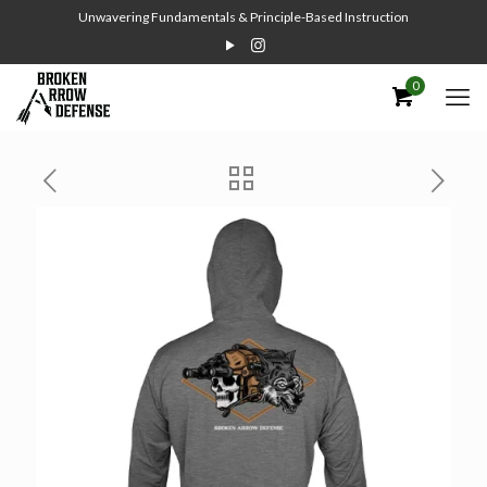
Unwavering Fundamentals & Principle-Based Instruction
0