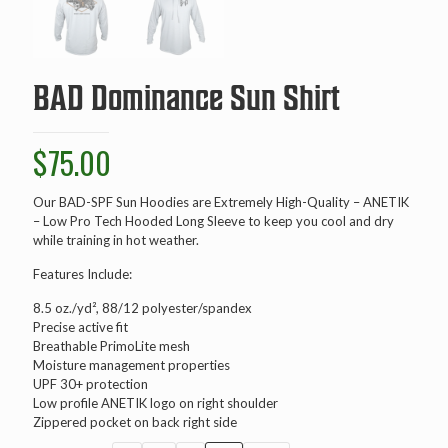
BAD Dominance Sun Shirt
$
75.00
Our BAD-SPF Sun Hoodies are Extremely High-Quality – ANETIK
– Low Pro Tech Hooded Long Sleeve to keep you cool and dry
while training in hot weather.
Features Include:
8.5 oz./yd², 88/12 polyester/spandex
Precise active fit
Breathable PrimoLite mesh
Moisture management properties
UPF 30+ protection
Low profile ANETIK logo on right shoulder
Zippered pocket on back right side