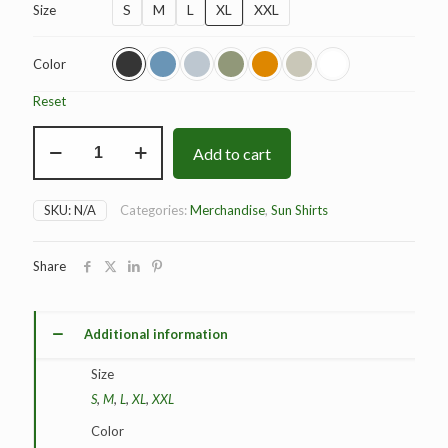
S
M
L
XL
XXL
Size
Color
Reset
BAD
Add to cart
Dominance
Sun
Shirt
quantity
SKU:
N/A
Categories:
Merchandise
,
Sun Shirts
Share
Additional information
Size
S
,
M
,
L
,
XL
,
XXL
Color