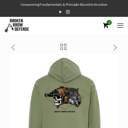
Unwavering Fundamentals & Principle-Based Instruction
0