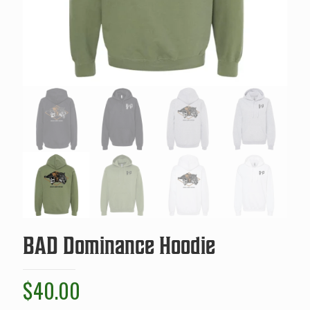
BAD Dominance Hoodie
$
40.00