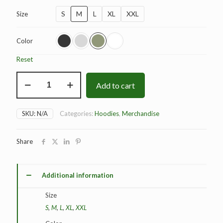
S
M
L
XL
XXL
Size
Color
Reset
BAD
Add to cart
Dominance
Hoodie
quantity
SKU:
N/A
Categories:
Hoodies
,
Merchandise
Share
Additional information
Size
S
,
M
,
L
,
XL
,
XXL