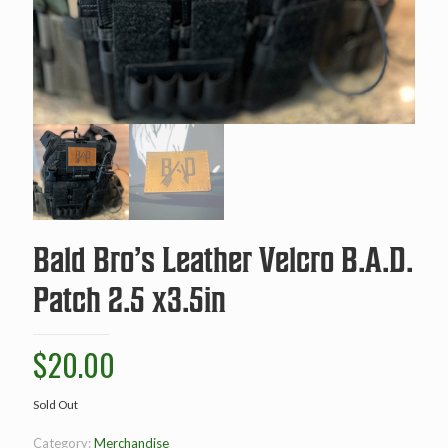
Bald Bro’s Leather Velcro B.A.D.
Patch 2.5 x3.5in
$
20.00
Sold Out
Category:
Merchandise