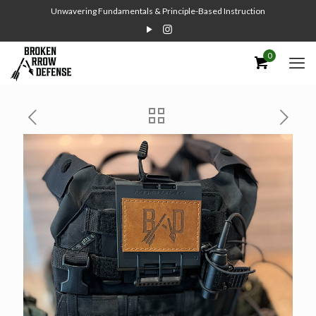
Unwavering Fundamentals & Principle-Based Instruction
0