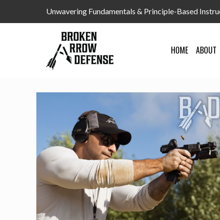
Unwavering Fundamentals & Principle-Based Instru
HOME
ABOUT