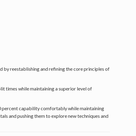
 by reestablishing and refining the core principles of
lit times while maintaining a superior level of
90 percent capability comfortably while maintaining
ntals and pushing them to explore new techniques and