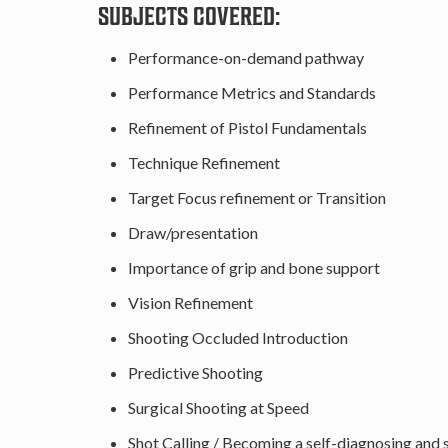
SUBJECTS COVERED:
Performance-on-demand pathway
Performance Metrics and Standards
Refinement of Pistol Fundamentals
Technique Refinement
Target Focus refinement or Transition
Draw/presentation
Importance of grip and bone support
Vision Refinement
Shooting Occluded Introduction
Predictive Shooting
Surgical Shooting at Speed
Shot Calling / Becoming a self-diagnosing and 