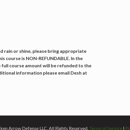
 rain or shine, please bring appropriate
this course is NON-REFUNDABLE. In the
 full course amount will be refunded to the
dditional information please email Desh at
en Arrow Defense LLC. All Rights Reserved.
Terms of Service
|
Pr