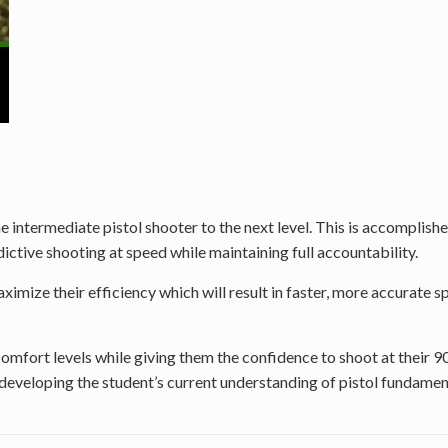
intermediate pistol shooter to the next level. This is accomplished
ctive shooting at speed while maintaining full accountability.
imize their efficiency which will result in faster, more accurate sp
 comfort levels while giving them the confidence to shoot at their 
erdeveloping the student’s current understanding of pistol fundame