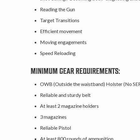
Reading the Gun
Target Transitions
Efficient movement
Moving engagements
Speed Reloading
MINIMUM GEAR REQUIREMENTS:
OWB (Outside the waistband) Holster (No SE
Reliable and sturdy belt
At least 2 magazine holders
3 magazines
Reliable Pistol
At least 800 rounds of ammunition