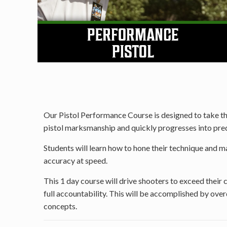
Our Pistol Performance Course is designed to take the 
pistol marksmanship and quickly progresses into predi
Students will learn how to hone their technique and max
accuracy at speed.
This 1 day course will drive shooters to exceed their
full accountability. This will be accomplished by ov
concepts.