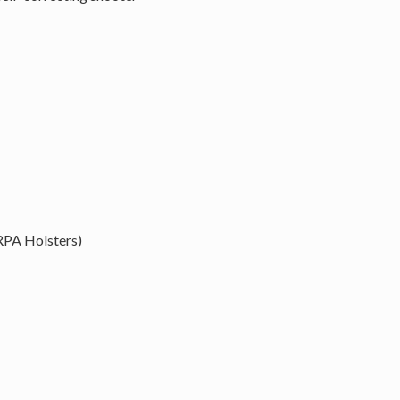
RPA Holsters)