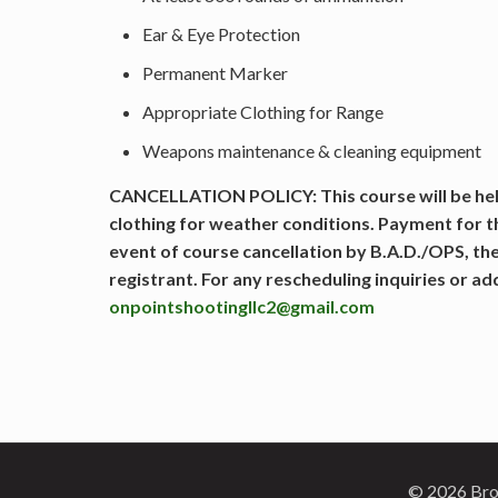
Ear & Eye Protection
Permanent Marker
Appropriate Clothing for Range
Weapons maintenance & cleaning equipment
CANCELLATION POLICY: This course will be held
clothing for weather conditions. Payment for 
event of course cancellation by B.A.D./OPS, the
registrant. For any rescheduling inquiries or a
onpointshootingllc2@gmail.com
© 2026 Brok