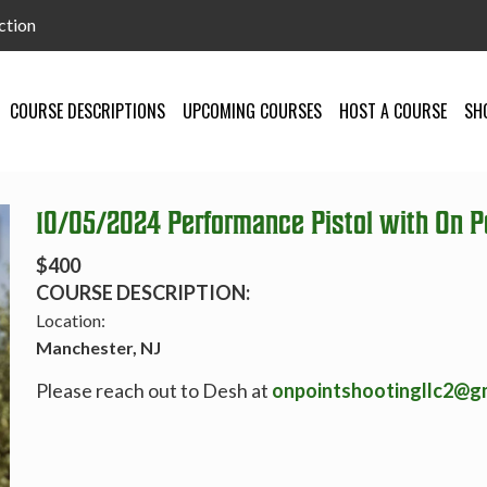
ction
COURSE DESCRIPTIONS
UPCOMING COURSES
HOST A COURSE
SH
10/05/2024 Performance Pistol with On Po
$400
COURSE DESCRIPTION:
Location:
Manchester, NJ
Please reach out to Desh at
onpointshootingllc2@g