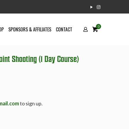
0
OP
SPONSORS & AFFILIATES
CONTACT
int Shooting (1 Day Course)
mail.com
to sign up.