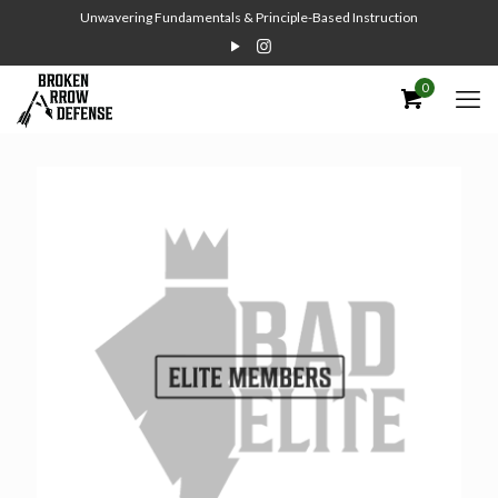
Unwavering Fundamentals & Principle-Based Instruction
0