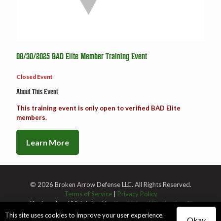
08/30/2025 BAD Elite Member Training Event
Closed Event
About This Event
This training event is only open to verified BAD Elite
members.
Learn More
© 2026 Broken Arrow Defense LLC. All Rights Reserved.
Terms of Service
|
Privacy Policy
Designed and Maintained by
Knucklehead Productions™
This site uses cookies to improve your user experience.
Okay