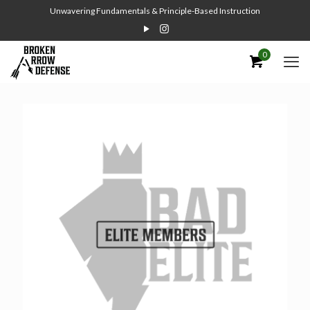
Unwavering Fundamentals & Principle-Based Instruction
0