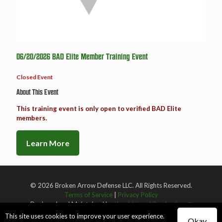
06/20/2026 BAD Elite Member Training Event
Closed Event
About This Event
This training event is only open to verified BAD Elite
members.
Learn More
© 2026 Broken Arrow Defense LLC. All Rights Reserved.
Terms of Service
|
Privacy Policy
Designed and Maintained by
Knucklehead Productions™
This site uses cookies to improve your user experience.
Okay